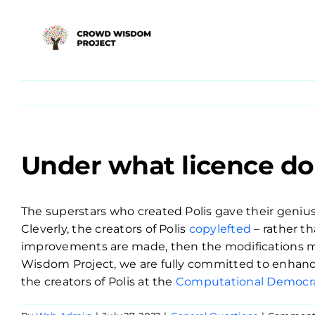
Skip
to
content
Under what licence do 
The superstars who created Polis gave their genius 
Cleverly, the creators of Polis
copylefted
– rather th
improvements are made, then the modifications mus
Wisdom Project, we are fully committed to enhanci
the creators of Polis at the
Computational Democra