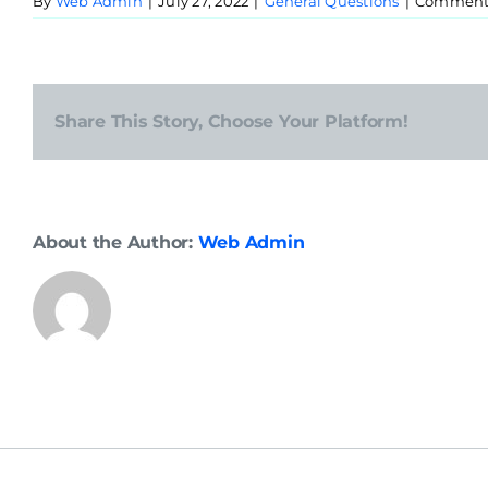
By
Web Admin
|
July 27, 2022
|
General Questions
|
Comments
Share This Story, Choose Your Platform!
About the Author:
Web Admin