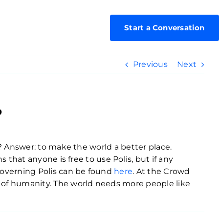
Start a Conversation
Previous
Next
?
s? Answer: to make the world a better place.
 that anyone is free to use Polis, but if any
governing Polis can be found
here
. At the Crowd
t of humanity. The world needs more people like