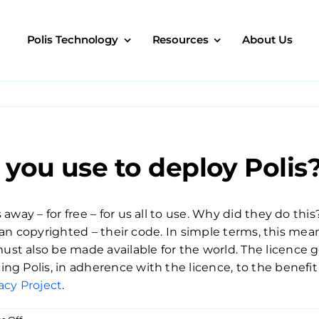
Polis Technology
Resources
About Us
you use to deploy Polis
away – for free – for us all to use. Why did they do thi
an copyrighted – their code. In simple terms, this means
t also be made available for the world. The licence 
ng Polis, in adherence with the licence, to the benefi
cy Project
.