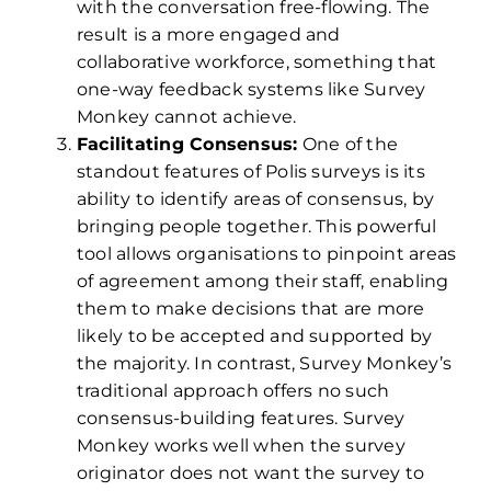
with the conversation free-flowing. The
result is a more engaged and
collaborative workforce, something that
one-way feedback systems like Survey
Monkey cannot achieve.
Facilitating Consensus:
One of the
standout features of Polis surveys is its
ability to identify areas of consensus, by
bringing people together. This powerful
tool allows organisations to pinpoint areas
of agreement among their staff, enabling
them to make decisions that are more
likely to be accepted and supported by
the majority. In contrast, Survey Monkey’s
traditional approach offers no such
consensus-building features. Survey
Monkey works well when the survey
originator does not want the survey to