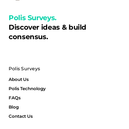
Polis Surveys.
Discover ideas & build
consensus.
Polis Surveys
About Us
Polis Technology
FAQs
Blog
Contact Us