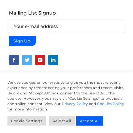
Mailing List Signup
We use cookies on our website to give you the most relevant
experience by remembering your preferences and repeat visits.
By clicking “Accept All”, you consent to the use of ALL the
© Crowd Wisdom Project, all rights reserved.
Terms &
cookies. However, you may visit "Cookie Settings" to provide a
Conditions
|
Privacy Policy
|
Cookie Policy
controlled consent. View our
Privacy Policy
and
Cookies Policy
for more information.
Website by
The Micro Agency
Cookie Settings
Reject All
Accept All