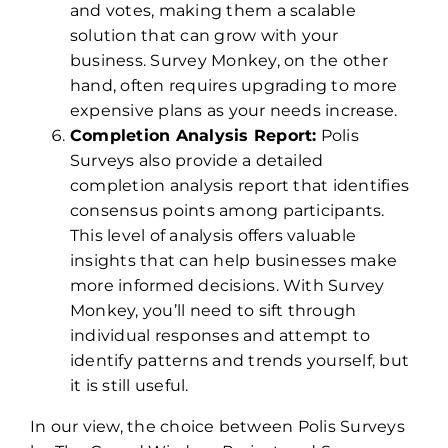
and votes, making them a scalable
solution that can grow with your
business. Survey Monkey, on the other
hand, often requires upgrading to more
expensive plans as your needs increase.
Completion Analysis Report:
Polis
Surveys also provide a detailed
completion analysis report that identifies
consensus points among participants.
This level of analysis offers valuable
insights that can help businesses make
more informed decisions. With Survey
Monkey, you’ll need to sift through
individual responses and attempt to
identify patterns and trends yourself, but
it is still useful.
In our view, the choice between Polis Surveys