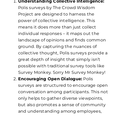
Understanding Collective Intelligence:
Polis surveys by The Crowd Wisdom
Project are designed to harness the
power of collective intelligence. This
means it does more than just collect
individual responses – it maps out the
landscape of opinions and finds common
ground. By capturing the nuances of
collective thought, Polis surveys provide a
great depth of insight that simply isn’t
possible with traditional survey tools like
Survey Monkey. Sorry Mr Survey Monkey!
Encouraging Open Dialogue:
Polis
surveys are structured to encourage open
conversation among participants. This not
only helps to gather diverse viewpoints,
but also promotes a sense of community
and understanding among employees,