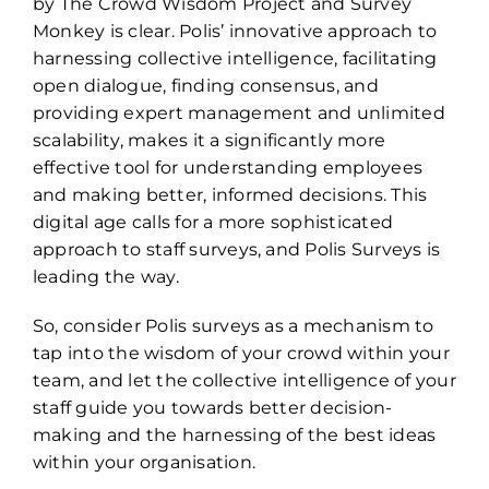
by The Crowd Wisdom Project and Survey
Monkey is clear. Polis’ innovative approach to
harnessing collective intelligence, facilitating
open dialogue, finding consensus, and
providing expert management and unlimited
scalability, makes it a significantly more
effective tool for understanding employees
and making better, informed decisions. This
digital age calls for a more sophisticated
approach to staff surveys, and Polis Surveys is
leading the way.
So, consider Polis surveys as a mechanism to
tap into the wisdom of your crowd within your
team, and let the collective intelligence of your
staff guide you towards better decision-
making and the harnessing of the best ideas
within your organisation.