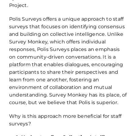
Project.
Polis Surveys offers a unique approach to staff
surveys that focuses on identifying consensus
and building on collective intelligence. Unlike
Survey Monkey, which offers individual
responses, Polis Surveys places an emphasis
on community-driven conversations. It is a
platform that enables dialogues, encouraging
participants to share their perspectives and
learn from one another, fostering an
environment of collaboration and mutual
understanding. Survey Monkey has its place, of
course, but we believe that Polis is superior.
Why is this approach more beneficial for staff
surveys?