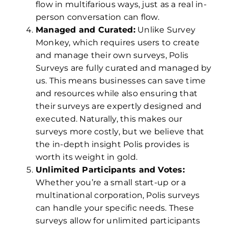
flow in multifarious ways, just as a real in-
person conversation can flow.
Managed and Curated:
Unlike Survey
Monkey, which requires users to create
and manage their own surveys, Polis
Surveys are fully curated and managed by
us. This means businesses can save time
and resources while also ensuring that
their surveys are expertly designed and
executed. Naturally, this makes our
surveys more costly, but we believe that
the in-depth insight Polis provides is
worth its weight in gold.
Unlimited Participants and Votes:
Whether you’re a small start-up or a
multinational corporation, Polis surveys
can handle your specific needs. These
surveys allow for unlimited participants