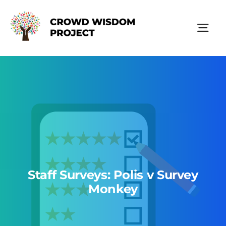
Skip
to
content
Tog
Nav
Polis Technology
Resources
About Us
Staff Surveys: Polis v Survey
Monkey