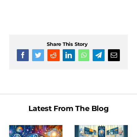
Share This Story
Latest From The Blog