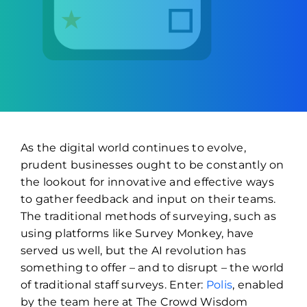
As the digital world continues to evolve,
prudent businesses ought to be constantly on
the lookout for innovative and effective ways
to gather feedback and input on their teams.
The traditional methods of surveying, such as
using platforms like Survey Monkey, have
served us well, but the AI revolution has
something to offer – and to disrupt – the world
of traditional staff surveys. Enter:
Polis
, enabled
by the team here at The Crowd Wisdom