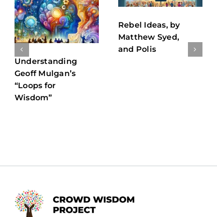
Rebel Ideas, by
Matthew Syed,
and Polis
Understanding
Geoff Mulgan’s
“Loops for
Wisdom”